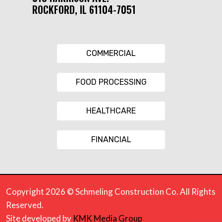
ROCKFORD, IL 61104-7051
COMMERCIAL
FOOD PROCESSING
HEALTHCARE
FINANCIAL
Copyright 2026 © Schmeling Construction Co. All Rights
Reserved.
Site developed by
KMK Media Group