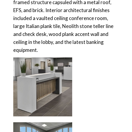
framed structure capsuled with a metal roof,
EFS, and brick. Interior architectural finishes
included a vaulted ceiling conference room,
large Italian plank tile, Neolith stone teller line
and check desk, wood plank accent wall and
ceiling in the lobby, and the latest banking
equipment.