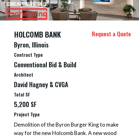
HOLCOMB BANK
Request a Quote
Byron, Illinois
Contract Type
Conventional Bid & Build
Architect
David Hagney & CVGA
Total SF
5,200 SF
Project Type
Demolition of the Byron Burger King to make
way for the new Holcomb Bank. A new wood