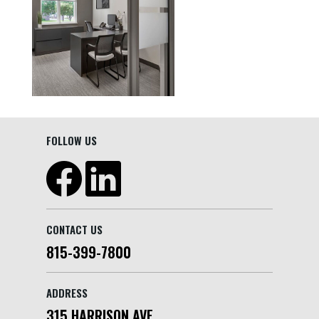
FOLLOW US
CONTACT US
815-399-7800
ADDRESS
315 HARRISON AVE.